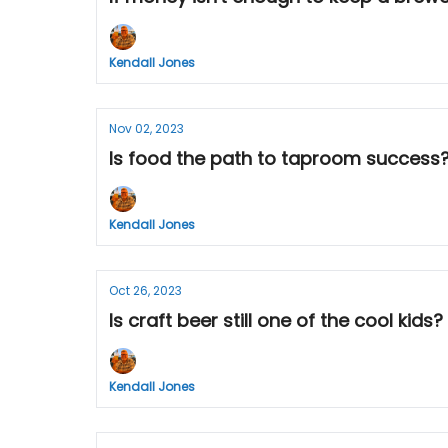
Kendall Jones
Nov 02, 2023
Is food the path to taproom success? A
Kendall Jones
Oct 26, 2023
Is craft beer still one of the cool kids
Kendall Jones