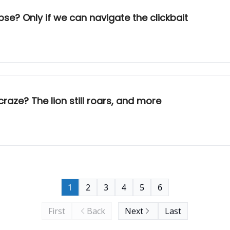
se? Only if we can navigate the clickbait
craze? The lion still roars, and more
1
2
3
4
5
6
First
Back
Next
Last