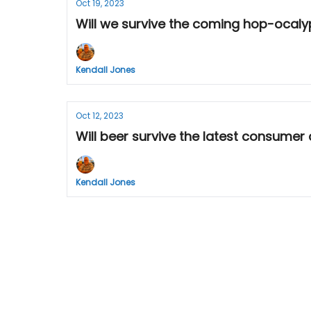
Oct 19, 2023
Will we survive the coming hop-ocalyp
Kendall Jones
Oct 12, 2023
Will beer survive the latest consumer 
Kendall Jones