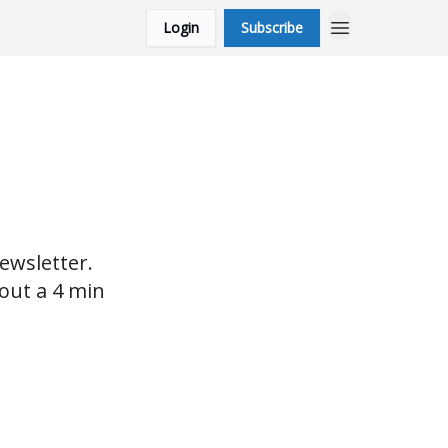
Login
Subscribe
ewsletter.
bout a 4 min