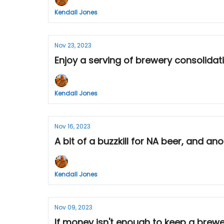
Kendall Jones
Nov 23, 2023
Enjoy a serving of brewery consolidat
Kendall Jones
Nov 16, 2023
A bit of a buzzkill for NA beer, and an
Kendall Jones
Nov 09, 2023
If money isn't enough to keep a brew