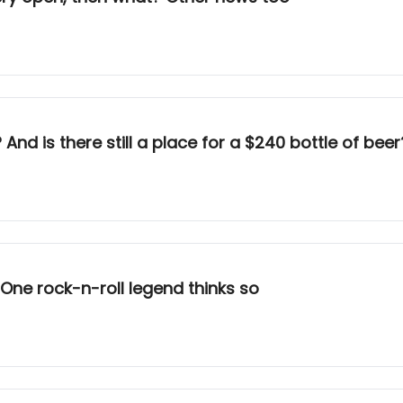
nd is there still a place for a $240 bottle of beer
? One rock-n-roll legend thinks so