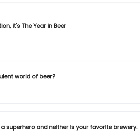
n, it's The Year in Beer
rbulent world of beer?
 a superhero and neither is your favorite brewery.