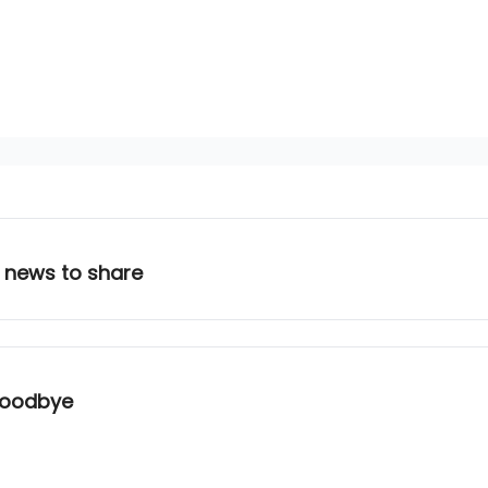
 news to share
 Goodbye