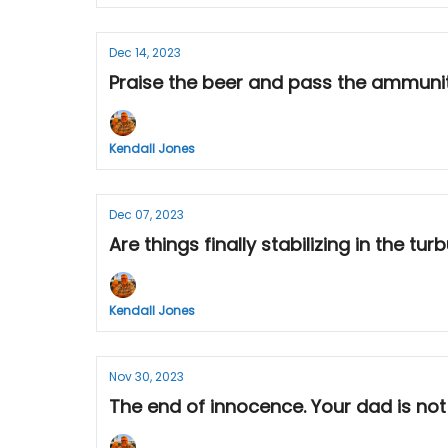
Dec 14, 2023
Praise the beer and pass the ammunitio
Kendall Jones
Dec 07, 2023
Are things finally stabilizing in the tu
Kendall Jones
Nov 30, 2023
The end of innocence. Your dad is not