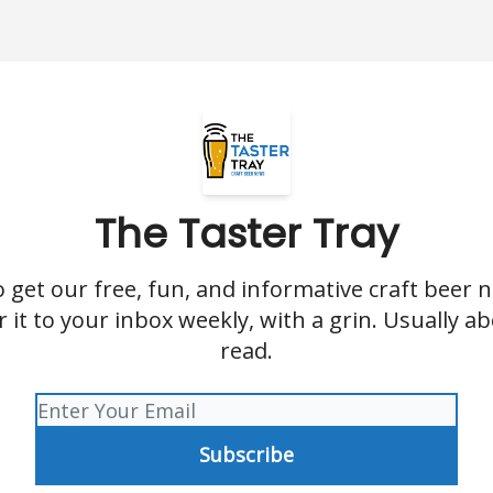
The Taster Tray
o get our free, fun, and informative craft beer n
er it to your inbox weekly, with a grin. Usually a
read.