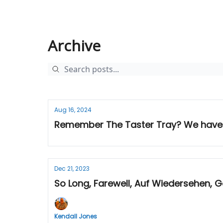
Archive
Aug 16, 2024
Remember The Taster Tray? We have
Dec 21, 2023
So Long, Farewell, Auf Wiedersehen,
Kendall Jones