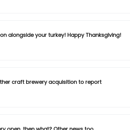
ion alongside your turkey! Happy Thanksgiving!
other craft brewery acquisition to report
ery open, then what? Other news too