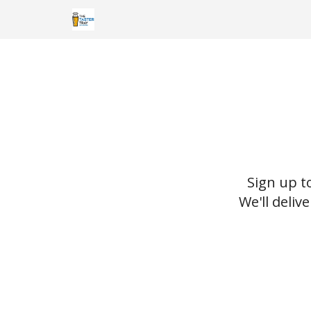
Sign up t
We'll deliv