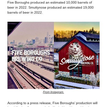
Five Boroughs produced an estimated 10,000 barrels of
beer in 2022. Smuttynose produced an estimated 19,000
barrels of beer in 2022.
From Instagram.
According to a press release, Five Boroughs’ production will