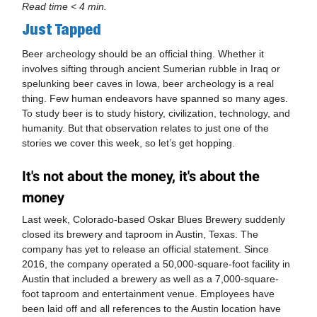
Read time < 4 min.
Just Tapped
Beer archeology should be an official thing. Whether it
involves sifting through ancient Sumerian rubble in Iraq or
spelunking beer caves in Iowa, beer archeology is a real
thing. Few human endeavors have spanned so many ages.
To study beer is to study history, civilization, technology, and
humanity. But that observation relates to just one of the
stories we cover this week, so let’s get hopping.
It's not about the money, it's about the
money
Last week, Colorado-based Oskar Blues Brewery suddenly
closed its brewery and taproom in Austin, Texas. The
company has yet to release an official statement. Since
2016, the company operated a 50,000-square-foot facility in
Austin that included a brewery as well as a 7,000-square-
foot taproom and entertainment venue. Employees have
been laid off and all references to the Austin location have