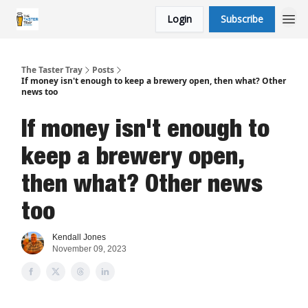
Login
Subscribe
The Taster Tray
Posts
If money isn't enough to keep a brewery open, then what? Other
news too
If money isn't enough to
keep a brewery open,
then what? Other news
too
Kendall Jones
November 09, 2023