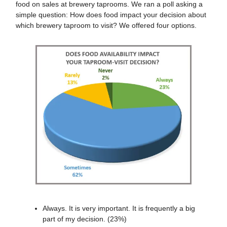
food on sales at brewery taprooms. We ran a poll asking a
simple question: How does food impact your decision about
which brewery taproom to visit? We offered four options.
Always. It is very important. It is frequently a big
part of my decision. (23%)