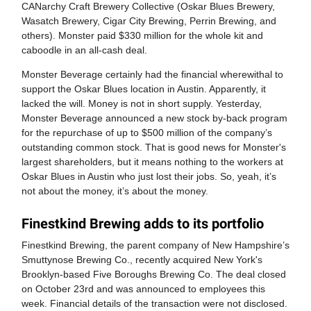
CANarchy Craft Brewery Collective (Oskar Blues Brewery,
Wasatch Brewery, Cigar City Brewing, Perrin Brewing, and
others). Monster paid $330 million for the whole kit and
caboodle in an all-cash deal.
Monster Beverage certainly had the financial wherewithal to
support the Oskar Blues location in Austin. Apparently, it
lacked the will. Money is not in short supply. Yesterday,
Monster Beverage announced a new stock by-back program
for the repurchase of up to $500 million of the company’s
outstanding common stock. That is good news for Monster's
largest shareholders, but it means nothing to the workers at
Oskar Blues in Austin who just lost their jobs. So, yeah, it’s
not about the money, it’s about the money.
Finestkind Brewing adds to its portfolio
Finestkind Brewing, the parent company of New Hampshire’s
Smuttynose Brewing Co., recently acquired New York's
Brooklyn-based Five Boroughs Brewing Co. The deal closed
on October 23rd and was announced to employees this
week. Financial details of the transaction were not disclosed.