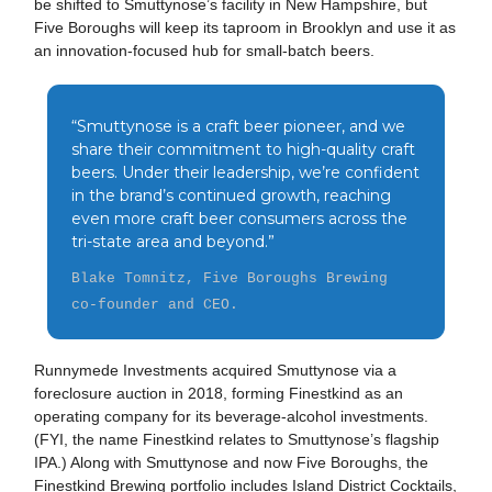
be shifted to Smuttynose’s facility in New Hampshire, but
Five Boroughs will keep its taproom in Brooklyn and use it as
an innovation-focused hub for small-batch beers.
“Smuttynose is a craft beer pioneer, and we
share their commitment to high-quality craft
beers. Under their leadership, we’re confident
in the brand’s continued growth, reaching
even more craft beer consumers across the
tri-state area and beyond.”
Blake Tomnitz, Five Boroughs Brewing
co-founder and CEO.
Runnymede Investments acquired Smuttynose via a
foreclosure auction in 2018, forming Finestkind as an
operating company for its beverage-alcohol investments.
(FYI, the name Finestkind relates to Smuttynose’s flagship
IPA.) Along with Smuttynose and now Five Boroughs, the
Finestkind Brewing portfolio includes Island District Cocktails,