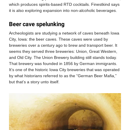
which produces spirits-based RTD cocktails. Finestkind says
it is also exploring expansion into non-alcoholic beverages.
Beer cave spelunking
Archeologists are studying a network of caves beneath Iowa
City, Iowa: the beer caves. These caves were used by
breweries over a century ago to brew and transport beer. It
seems they served three breweries: Union, Great Western,
and Old City. The Union Brewery building still stands today.
That brewery was founded in 1856 by German immigrants.
It’s one of the historic Iowa City breweries that was operated
by what historians referred to as the “German Beer Mafia,”
but that’s a story unto itself.