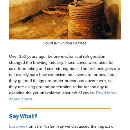
Courtesy Our Iowa Heritage.
Over 150 years ago, before mechanical refrigeration
changed the brewing industry, these caves were used for
cold-fermenting and cold-storing beer. The archeologists are
not exactly sure how extensive the caves are, or how deep
they go, and things are rather precarious down there, so
they are using ground-penetrating radar technology to
examine the yet-unexplored labyrinth of caves.
Read more
about it here
.
Say What?
Last week
on
The Taster Tray
we discussed the impact of