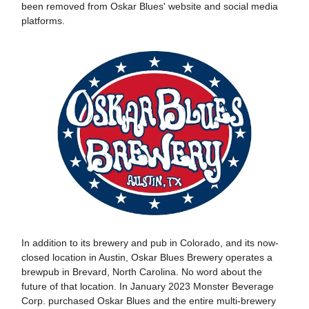
been removed from Oskar Blues' website and social media
platforms.
In addition to its brewery and pub in Colorado, and its now-
closed location in Austin, Oskar Blues Brewery operates a
brewpub in Brevard, North Carolina. No word about the
future of that location. In January 2023 Monster Beverage
Corp. purchased Oskar Blues and the entire multi-brewery