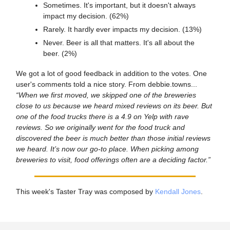
Sometimes. It's important, but it doesn't always
impact my decision. (62%)
Rarely. It hardly ever impacts my decision. (13%)
Never. Beer is all that matters. It's all about the
beer. (2%)
We got a lot of good feedback in addition to the votes. One
user's comments told a nice story. From debbie.towns...
“When we first moved, we skipped one of the breweries
close to us because we heard mixed reviews on its beer. But
one of the food trucks there is a 4.9 on Yelp with rave
reviews. So we originally went for the food truck and
discovered the beer is much better than those initial reviews
we heard. It’s now our go-to place. When picking among
breweries to visit, food offerings often are a deciding factor.”
This week's Taster Tray was composed by
Kendall Jones
.