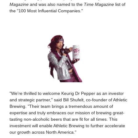
Magazine
and was also named to the
Time Magazine
list of
the "100 Most Influential Companies."
"We're thrilled to welcome Keurig Dr Pepper as an investor
and strategic partner," said Bill Shufelt, co-founder of Athletic
Brewing. "Their team brings a tremendous amount of
expertise and truly embraces our mission of brewing great-
tasting non-alcoholic beers that are fit for all times. This
investment will enable Athletic Brewing to further accelerate
our growth across North America."