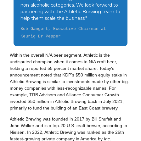
non-alcoholic categories. We look forward to
partnering with the Athletic Brewing team to
help them scale the business."
Bob Gamgort, Executive Chairman at
Keurig Dr Pepper
Within the overall N/A beer segment, Athletic is the
undisputed champion when it comes to N/A craft beer,
holding a reported 55 percent market share. Today's
announcement noted that KDP's $50 million equity stake in
Athletic Brewing is similar to investments made by other big-
money companies with less-recognizable names. For
example, TRB Advisors and Alliance Consumer Growth
invested $50 million in Athletic Brewing back in July 2021,
primarily to fund the building of an East Coast brewery.
Athletic Brewing was founded in 2017 by Bill Shufelt and
John Walker and is a top-20 U.S. craft brewer, according to
Nielsen. In 2022, Athletic Brewing was ranked as the 26th
fastest-growing private company in America by
Inc.