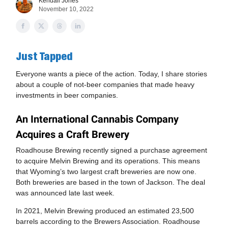
Kendall Jones
November 10, 2022
Just Tapped
Everyone wants a piece of the action. Today, I share stories
about a couple of not-beer companies that made heavy
investments in beer companies.
An International Cannabis Company
Acquires a Craft Brewery
Roadhouse Brewing recently signed a purchase agreement
to acquire Melvin Brewing and its operations. This means
that Wyoming’s two largest craft breweries are now one.
Both breweries are based in the town of Jackson. The deal
was announced late last week.
In 2021, Melvin Brewing produced an estimated 23,500
barrels according to the Brewers Association. Roadhouse