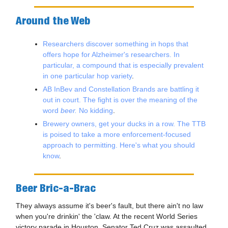
Around the Web
Researchers discover something in hops that
offers hope for Alzheimer's researchers. In
particular, a compound that is especially prevalent
in one particular hop variety
.
AB InBev and Constellation Brands are battling it
out in court. The fight is over the meaning of the
word
beer.
No kidding
.
Brewery owners, get your ducks in a row. The TTB
is poised to take a more enforcement-focused
approach to permitting. Here's what you should
know
.
Beer Bric-a-Brac
They always assume it's beer's fault, but there ain't no law
when you're drinkin' the 'claw. At the recent World Series
victory parade in Houston, Senator Ted Cruz was assaulted