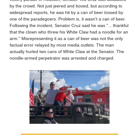
by the crowd. Not just jeered and booed, but according to
widespread reports, he was hit by a can of beer tossed by
one of the paradegoers. Problem is, it wasn't a can of beer.
Following the incident, Senator Cruz said he was "... thankful
that the clown who threw his White Claw had a noodle for an
arm." Misrepresenting it as a can of beer was not the only
factual error relayed by most media outlets. The man
actually hurled two cans of White Claw at the Senator. The
noodle-armed perpetrator was arrested and charged.