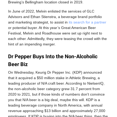
Brewing’s Bellingham location closed in 2019.
In June of 2022, Melvin enlisted the services of GLC
Advisors and Ethan Stienstra, a beverage brand portfolio
and marketing strategist, to assist in
its search for a partner
or potential buyer. At this year’s Great American Beer
Festival, Melvin and Roadhouse were set up right next to
each other. Admittedly, they were teasing the crowd with the
hint of an impending merger.
Dr Pepper Buys Into the Non-Alcoholic
Beer Biz
On Wednesday, Keurig Dr Pepper Inc. (KDP) announced
that it acquired a $50 million stake in Athletic Brewing, a
leading producer of N/A craft beer. According to NielsenIQ,
the non-alcoholic beer category grew 31.7 percent from
2020 to 2021, but if those kinds of numbers don't convince
you that N/A beer is a big deal, maybe this will. KDP is a
leading beverage company in North America, with annual
revenue approaching $13 billion and approximately 27,000
employees. If KDP is buying into the N/A beer thing, then the