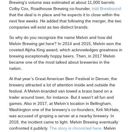
Brewing’s volume was estimated at about 11,000 barrels.
Colby Cox, Roadhouse Brewing co-founder,
told Brewbound
that the deal is in place and he expects it to close within the
next few weeks. He added that following the merger, the two
companies will exist as two distinct brands.
So why do you recognize the name Melvin and how did
Melvin Brewing get here? In 2014 and 2015, Melvin won the
coveted Alpha King award, which acknowledges greatness in
brewing exceptionally hoppy beers. Then, in 2017 Melvin
became one of the most talked about breweries in the
nation.
At that year’s Great American Beer Festival in Denver, the
brewery attracted a lot of attention inside and outside the
festival. A Melvin-branded van towed a brass band on a
trailer around town, for instance. But it wasn’t all fun and
games. Also in 2017, at Melvin’s location in Bellingham,
Washington one of the brewery’s co-founders, Kirk McHale,
was accused of groping a server at a nearby brewery. In
2018, the incident came to light. Melvin Brewing eventually
confronted it publicly.
The story is chronicled here
. Melvin