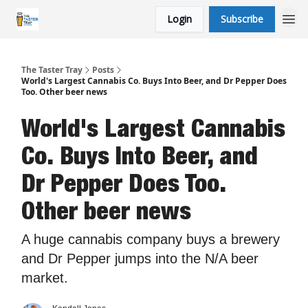
Login
Subscribe
The Taster Tray
Posts
World's Largest Cannabis Co. Buys Into Beer, and Dr Pepper Does
Too. Other beer news
World's Largest Cannabis
Co. Buys Into Beer, and
Dr Pepper Does Too.
Other beer news
A huge cannabis company buys a brewery
and Dr Pepper jumps into the N/A beer
market.