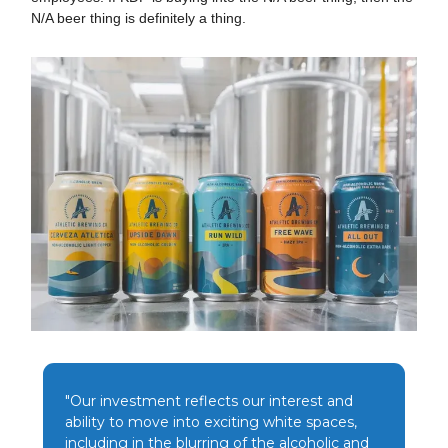
N/A beer thing is definitely a thing.
"Our investment reflects our interest and
ability to move into exciting white spaces,
including in the blurring of the alcoholic and