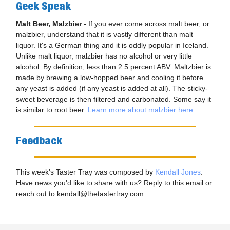
Geek Speak
Malt Beer, Malzbier -
If you ever come across malt beer, or
malzbier, understand that it is vastly different than malt
liquor. It's a German thing and it is oddly popular in Iceland.
Unlike malt liquor, malzbier has no alcohol or very little
alcohol. By definition, less than 2.5 percent ABV. Maltzbier is
made by brewing a low-hopped beer and cooling it before
any yeast is added (if any yeast is added at all). The sticky-
sweet beverage is then filtered and carbonated. Some say it
is similar to root beer.
Learn more about malzbier here
.
Feedback
This week's Taster Tray was composed by
Kendall Jones
.
Have news you'd like to share with us? Reply to this email or
reach out to
kendall@thetastertray.com
.