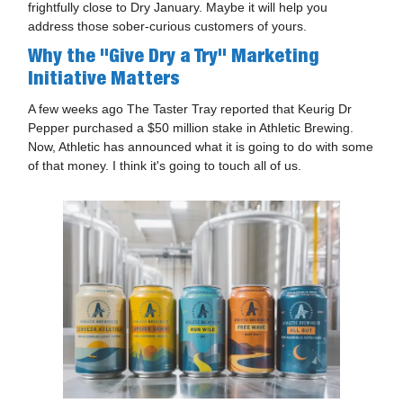
frightfully close to Dry January. Maybe it will help you
address those sober-curious customers of yours.
Why the "
Give Dry a Try"
Marketing
Initiative Matters
A few weeks ago The Taster Tray reported that Keurig Dr
Pepper purchased a $50 million stake in Athletic Brewing.
Now, Athletic has announced what it is going to do with some
of that money. I think it's going to touch all of us.