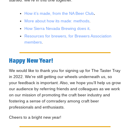
started. We're in this one together.
How it’s made, from the NA Beer Club
.
More about how its made: methods
.
How Sierra Nevada Brewing does it
.
Resources for brewers, for Brewers Association
members
.
Happy New Year!
We would like to thank you for signing up for The Taster Tray
in 2022. We're still getting our wheels underneath us, so
your feedback is important. Also, we hope you'll help us grow
our audience by referring friends and colleagues as we work
on our mission of promoting the craft beer industry and
fostering a sense of comradery among craft beer
professionals and enthusiasts.
Cheers to a bright new year!