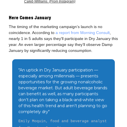
Caleb Williams. (From Instagram)
Here Comes January
The timing of the marketing campaign’s launch is no
coincidence. According to
a report from Morning Consult
,
nearly 1 in 5 adults says they'll participate in Dry January this
year. An even larger percentage say they’ll observe Damp
January by significantly reducing consumption.
"An uptick in Dry January participation —
especially among millennials — presents
opportunities for the growing nonalcoholic
beverage market. But adult beverage brands
can benefit as well, as many participants
don’t plan on taking a black-and-white view
of this health trend and aren’t planning to go
completely dry"
Emily Moquin, food and beverage analyst