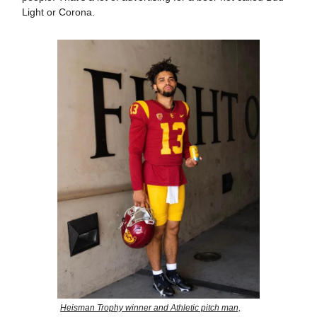
Light or Corona.
Heisman Trophy winner and Athletic pitch man,