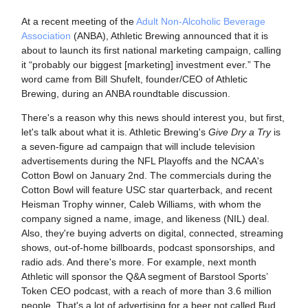
At a recent meeting of the
Adult Non-Alcoholic Beverage
Association
(ANBA), Athletic Brewing announced that it is
about to launch its first national marketing campaign, calling
it “probably our biggest [marketing] investment ever.” The
word came from Bill Shufelt, founder/CEO of Athletic
Brewing, during an ANBA roundtable discussion.
There's a reason why this news should interest you, but first,
let's talk about what it is. Athletic Brewing's
Give Dry a Try
is
a seven-figure ad campaign that will include television
advertisements during the NFL Playoffs and the NCAA's
Cotton Bowl on January 2nd.
The commercials during the
Cotton Bowl will feature USC star quarterback, and recent
Heisman Trophy winner, Caleb Williams, with whom the
company signed a name, image, and likeness (NIL) deal.
Also, they're buying adverts on digital, connected, streaming
shows, out-of-home billboards, podcast sponsorships, and
radio ads. And there's more. For example, next month
Athletic will sponsor the Q&A segment of Barstool Sports’
Token CEO podcast, with a reach of more than 3.6 million
people. That's a lot of advertising for a beer not called Bud