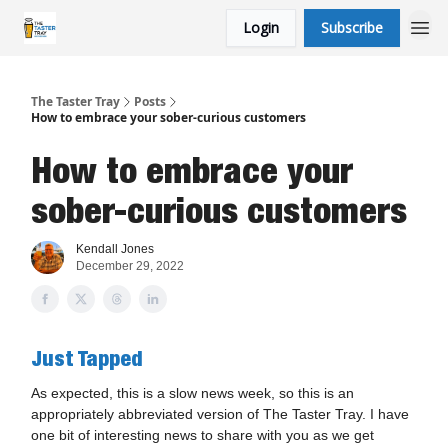
Login
Subscribe
The Taster Tray
Posts
How to embrace your sober-curious customers
How to embrace your
sober-curious customers
Kendall Jones
December 29, 2022
Just Tapped
As expected, this is a slow news week, so this is an
appropriately abbreviated version of The Taster Tray. I have
one bit of interesting news to share with you as we get