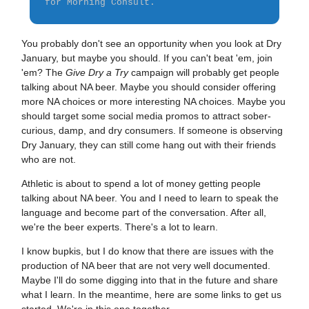
for Morning Consult.
You probably don't see an opportunity when you look at Dry
January, but maybe you should. If you can't beat 'em, join
'em? The
Give Dry a Try
campaign will probably get people
talking about NA beer. Maybe you should consider offering
more NA choices or more interesting NA choices. Maybe you
should target some social media promos to attract sober-
curious, damp, and dry consumers. If someone is observing
Dry January, they can still come hang out with their friends
who are not.
Athletic is about to spend a lot of money getting people
talking about NA beer. You and I need to learn to speak the
language and become part of the conversation. After all,
we're the beer experts. There's a lot to learn.
I know bupkis, but I do know that there are issues with the
production of NA beer that are not very well documented.
Maybe I'll do some digging into that in the future and share
what I learn. In the meantime, here are some links to get us