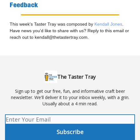
Feedback
This week's Taster Tray was composed by
Kendall Jones
.
Have news you'd like to share with us? Reply to this email or
reach out to
kendall@thetastertray.com
.
The Taster Tray
Sign up to get our free, fun, and informative craft beer
newsletter. We'll deliver it to your inbox weekly, with a grin.
Usually about a 4 min read.