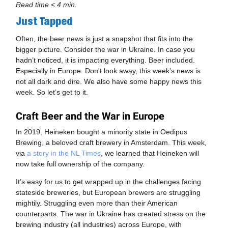
Read time < 4 min.
Just Tapped
Often, the beer news is just a snapshot that fits into the
bigger picture. Consider the war in Ukraine. In case you
hadn’t noticed, it is impacting everything. Beer included.
Especially in Europe. Don't look away, this week’s news is
not all dark and dire. We also have some happy news this
week. So let’s get to it.
Craft Beer and the War in Europe
In 2019, Heineken bought a minority state in Oedipus
Brewing, a beloved craft brewery in Amsterdam. This week,
via
a story in the NL Times
, we learned that Heineken will
now take full ownership of the company.
It’s easy for us to get wrapped up in the challenges facing
stateside breweries, but European brewers are struggling
mightily. Struggling even more than their American
counterparts. The war in Ukraine has created stress on the
brewing industry (all industries) across Europe, with