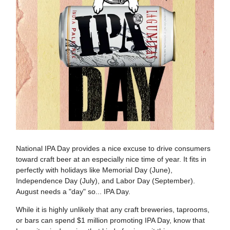
National IPA Day provides a nice excuse to drive consumers
toward craft beer at an especially nice time of year. It fits in
perfectly with holidays like Memorial Day (June),
Independence Day (July), and Labor Day (September).
August needs a "day" so... IPA Day.
While it is highly unlikely that any craft breweries, taprooms,
or bars can spend $1 million promoting IPA Day, know that