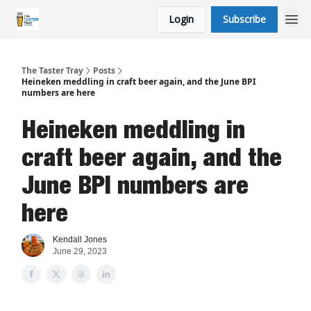
Login
Subscribe
The Taster Tray
Posts
Heineken meddling in craft beer again, and the June BPI
numbers are here
Heineken meddling in
craft beer again, and the
June BPI numbers are
here
Kendall Jones
June 29, 2023