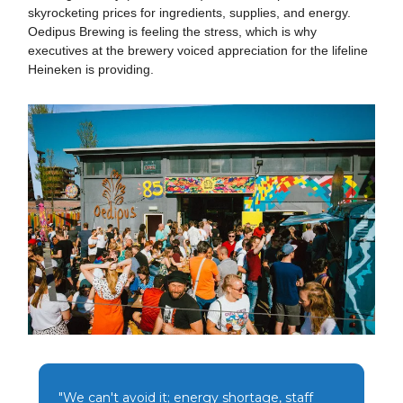
skyrocketing prices for ingredients, supplies, and energy.
Oedipus Brewing is feeling the stress, which is why
executives at the brewery voiced appreciation for the lifeline
Heineken is providing.
"We can't avoid it; energy shortage, staff