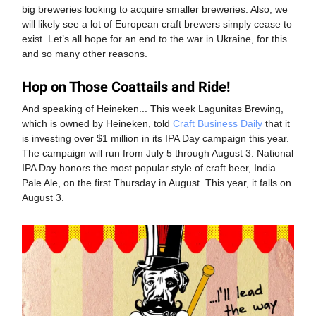
big breweries looking to acquire smaller breweries. Also, we
will likely see a lot of European craft brewers simply cease to
exist. Let’s all hope for an end to the war in Ukraine, for this
and so many other reasons.
Hop on Those Coattails and Ride!
And speaking of Heineken... This week Lagunitas Brewing,
which is owned by Heineken, told
Craft Business Daily
that it
is investing over $1 million in its IPA Day campaign this year.
The campaign will run from July 5 through August 3. National
IPA Day honors the most popular style of craft beer, India
Pale Ale, on the first Thursday in August. This year, it falls on
August 3.