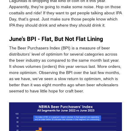
Lagunitas is dropping that kind of coin on it this year.
Apparently, they're going to make some noise. Hop on those
coattails and ride! If they want to get people talking about IPA
Day, that's great. Just make sure those people know which
IPA they should drink and where they should drink it.
June’s BPI - Flat, But Not Flat Lining
The Beer Purchasers Index (BPI) is a measure of beer
distributors' level of optimism for several categories across
the beer industry as compared to the same month last year.
It shows volumes (orders) this year versus last. More orders,
more optimism. Observing the BPI over the last few months,
as we have, we’ve seen a slow return to optimism, which is
better than it was eight months ago when beer wholesalers
seemed to have little hope for craft beer.