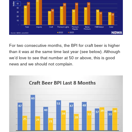
For two consecutive months, the BPI for craft beer is higher
than it was at the same time last year (see below). Although
we’d love to see that number at 50 or above, this is good
news and we should not complain.