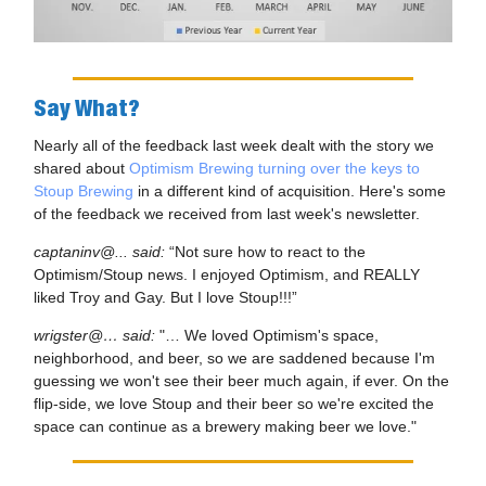
Say What?
Nearly all of the feedback last week dealt with the story we
shared about
Optimism Brewing turning over the keys to
Stoup Brewing
in a different kind of acquisition. Here's some
of the feedback we received from last week's newsletter.
captaninv@... said:
“Not sure how to react to the
Optimism/Stoup news. I enjoyed Optimism, and REALLY
liked Troy and Gay. But I love Stoup!!!”
wrigster@… said:
"… We loved Optimism's space,
neighborhood, and beer, so we are saddened because I'm
guessing we won't see their beer much again, if ever. On the
flip-side, we love Stoup and their beer so we're excited the
space can continue as a brewery making beer we love."