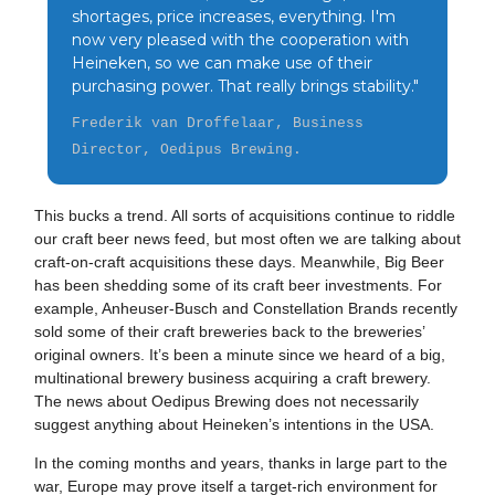
shortages, price increases, everything. I'm
now very pleased with the cooperation with
Heineken, so we can make use of their
purchasing power. That really brings stability."
Frederik van Droffelaar, Business
Director, Oedipus Brewing.
This bucks a trend. All sorts of acquisitions continue to riddle
our craft beer news feed, but most often we are talking about
craft-on-craft acquisitions these days. Meanwhile, Big Beer
has been shedding some of its craft beer investments. For
example, Anheuser-Busch and Constellation Brands recently
sold some of their craft breweries back to the breweries’
original owners. It’s been a minute since we heard of a big,
multinational brewery business acquiring a craft brewery.
The news about Oedipus Brewing does not necessarily
suggest anything about Heineken’s intentions in the USA.
In the coming months and years, thanks in large part to the
war, Europe may prove itself a target-rich environment for